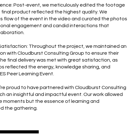
lence: Post-event, we meticulously edited the footage
final product reflected the highest quality. We
 flow of the event in the video and curated the photos
sional engagement and candid interactions that
llaboration.
& Satisfaction: Throughout the project, we maintained an
on with Cloudburst Consulting Group to ensure their
 The final delivery was met with great satisfaction, as
os reflected the energy, knowledge sharing, and
EES Peer Learning Event.
e’re proud to have partnered with Cloudburst Consulting
h an insightful and impactful event. Our work allowed
he moments but the essence of learning and
ed the gathering.