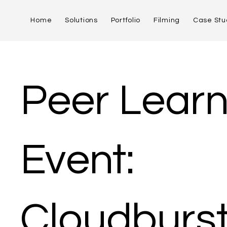
Home
Solutions
Portfolio
Filming
Case Stu
Peer Learn
Event:
Cloudburs