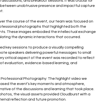
discussions, and breakout sessions. It was crucial for
e between unobtrusive presence and impactful capture
t.
Over the course of the event, our team was focused on
rofessional photographs that highlighted both the
ts. These images embodied the intellectual exchange
ating the dynamic interactions that occurred.
med key sessions to produce a visually compelling
ynote speakers delivering powerful messages to small
ry critical aspect of the event was recorded to reflect
of evaluation, evidence-based learning, and
& Professional Photography: The highlight video we
cased the event’s key moments and atmosphere,
rative of the discussions and learning that took place.
photos, the visual assets provided Cloudburst with a
 internal reflection and future promotion.