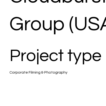
Group (US
Project type
Corporate Filming & Photography