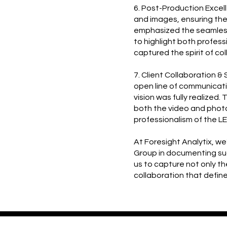
6. Post-Production Excel
and images, ensuring the 
emphasized the seamless
to highlight both profes
captured the spirit of co
7. Client Collaboration 
open line of communicati
vision was fully realized.
both the video and phot
professionalism of the L
At Foresight Analytix, w
Group in documenting suc
us to capture not only t
collaboration that defin