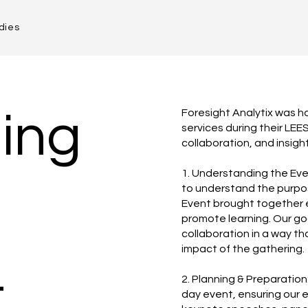
dies
ing
Foresight Analytix was 
services during their LEE
collaboration, and insigh
1. Understanding the Eve
to understand the purpo
Event brought together 
promote learning. Our goa
collaboration in a way th
impact of the gathering.
t
2. Planning & Preparatio
day event, ensuring our 