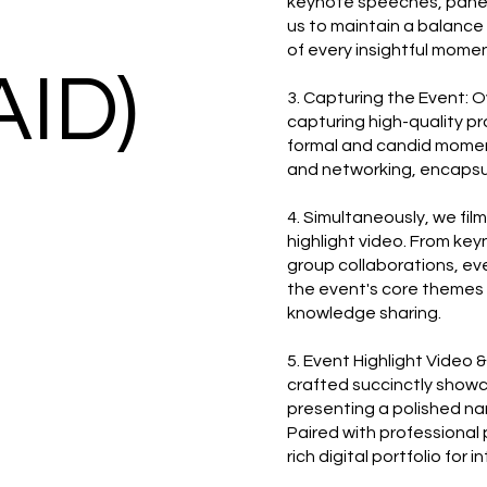
keynote speeches, panel 
us to maintain a balanc
of every insightful momen
AID)
3. Capturing the Event: 
capturing high-quality p
formal and candid momen
and networking, encapsul
4. Simultaneously, we fil
highlight video. From ke
group collaborations, eve
the event's core themes 
knowledge sharing.
5. Event Highlight Video 
crafted succinctly show
presenting a polished nar
Paired with professional 
rich digital portfolio for