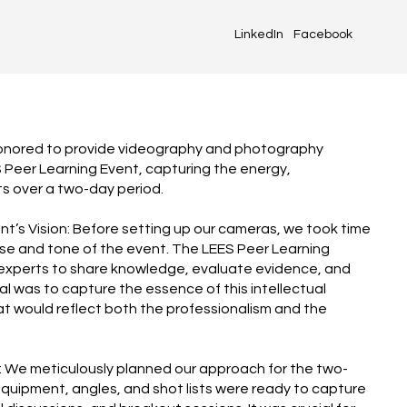
LinkedIn
Facebook
honored to provide videography and photography
S Peer Learning Event, capturing the energy,
ts over a two-day period.
nt’s Vision: Before setting up our cameras, we took time
se and tone of the event. The LEES Peer Learning
experts to share knowledge, evaluate evidence, and
l was to capture the essence of this intellectual
at would reflect both the professionalism and the
n: We meticulously planned our approach for the two-
equipment, angles, and shot lists were ready to capture