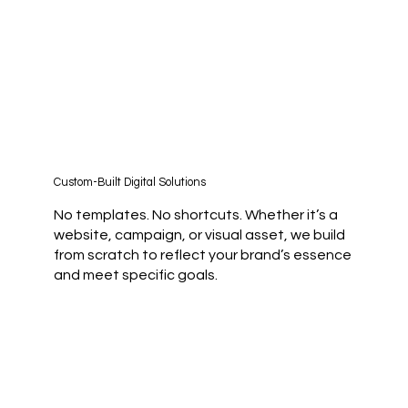
Custom-Built Digital Solutions
No templates. No shortcuts. Whether it’s a
website, campaign, or visual asset, we build
from scratch to reflect your brand’s essence
and meet specific goals.