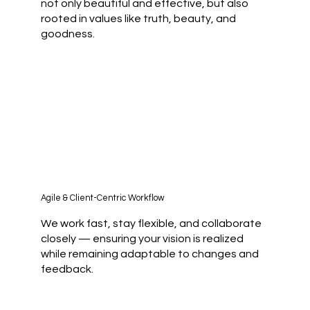
not only beautiful and effective, but also
rooted in values like truth, beauty, and
goodness.
Agile & Client-Centric Workflow
We work fast, stay flexible, and collaborate
closely — ensuring your vision is realized
while remaining adaptable to changes and
feedback.