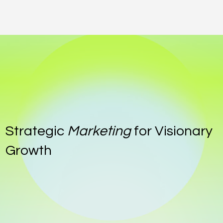
Strategic
Marketing
for Visionary
Growth