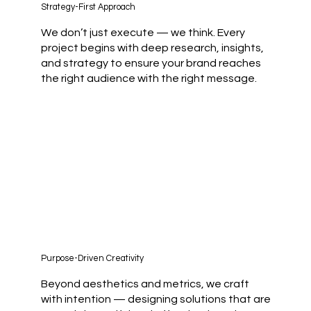
Strategy-First Approach
We don’t just execute — we think. Every
project begins with deep research, insights,
and strategy to ensure your brand reaches
the right audience with the right message.
Purpose-Driven Creativity
Beyond aesthetics and metrics, we craft
with intention — designing solutions that are