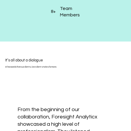
Team
8+
Members
It’s all about a dialogue
A few words from our clients. See client stories for more.
From the beginning of our
collaboration, Foresight Analyticx
showcased a high level of