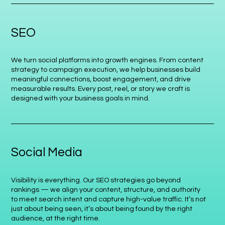
SEO
We turn social platforms into growth engines. From content
strategy to campaign execution, we help businesses build
meaningful connections, boost engagement, and drive
measurable results. Every post, reel, or story we craft is
designed with your business goals in mind.
Social Media
Visibility is everything. Our SEO strategies go beyond
rankings — we align your content, structure, and authority
to meet search intent and capture high-value traffic. It’s not
just about being seen, it’s about being found by the right
audience, at the right time.