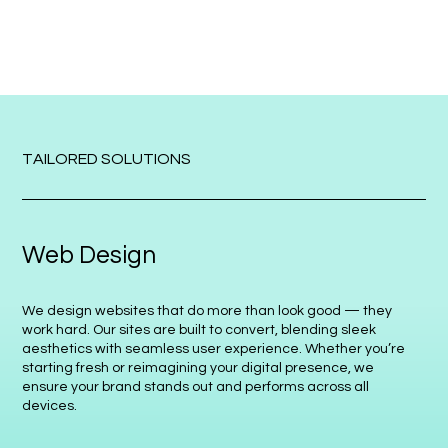
TAILORED SOLUTIONS
Web Design
We design websites that do more than look good — they
work hard. Our sites are built to convert, blending sleek
aesthetics with seamless user experience. Whether you’re
starting fresh or reimagining your digital presence, we
ensure your brand stands out and performs across all
devices.