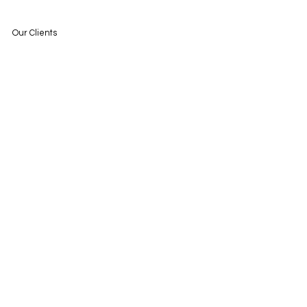
Our Clients