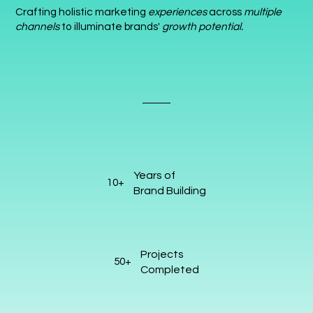
Crafting holistic marketing
experiences
across
multiple
channels
to illuminate brands'
growth potential.
Years of
10+
Brand Building
Projects
50+
Completed