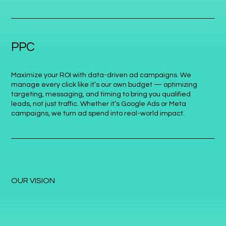
PPC
Maximize your ROI with data-driven ad campaigns. We
manage every click like it’s our own budget — optimizing
targeting, messaging, and timing to bring you qualified
leads, not just traffic. Whether it’s Google Ads or Meta
campaigns, we turn ad spend into real-world impact.
OUR VISION