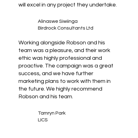
will excel in any project they undertake.
Alinaswe Siwiinga
Birdrock Consultants Ltd
Working alongside Robson and his
team was a pleasure, and their work
ethic was highly professional and
proactive. The campaign was a great
success, and we have further
marketing plans to work with them in
the future. We highly recommend
Robson and his team.
Tamryn Park
LICS