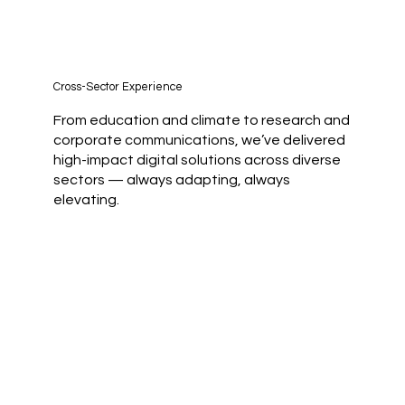
Cross-Sector Experience
From education and climate to research and
corporate communications, we’ve delivered
high-impact digital solutions across diverse
sectors — always adapting, always
elevating.