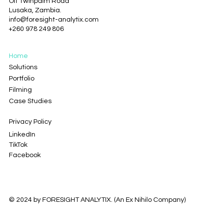
Off Twinpalm Road
clicking on the file below.
Lusaka, Zambia.
info@foresight-analytix.com
+260 978 249 806
Home
Solutions
Portfolio
Filming
Case Studies
Privacy Policy
LinkedIn
TikTok
Facebook
© 2024 by FORESIGHT ANALYTIX. (
An Ex Nihilo Company
)