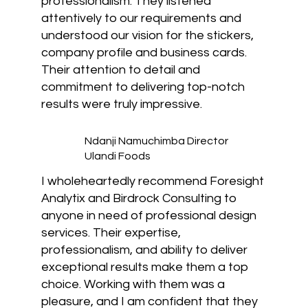
professionalism. They listened
attentively to our requirements and
understood our vision for the stickers,
company profile and business cards.
Their attention to detail and
commitment to delivering top-notch
results were truly impressive.
Ndanji Namuchimba Director
Ulandi Foods
I wholeheartedly recommend Foresight
Analytix and Birdrock Consulting to
anyone in need of professional design
services. Their expertise,
professionalism, and ability to deliver
exceptional results make them a top
choice. Working with them was a
pleasure, and I am confident that they