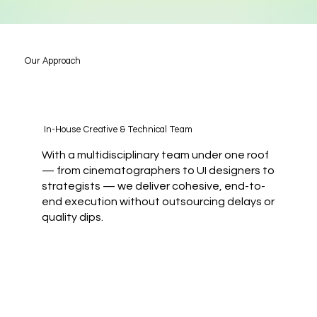
Our Approach
In-House Creative & Technical Team
With a multidisciplinary team under one roof
— from cinematographers to UI designers to
strategists — we deliver cohesive, end-to-
end execution without outsourcing delays or
quality dips.