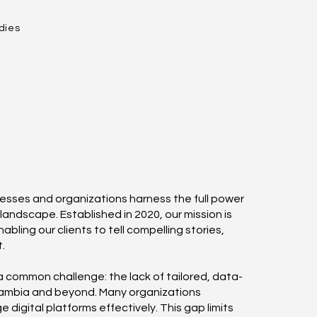
dies
nesses and organizations harness the full power
 landscape. Established in 2020, our mission is
bling our clients to tell compelling stories,
.
a common challenge: the lack of tailored, data-
 Zambia and beyond. Many organizations
 digital platforms effectively. This gap limits