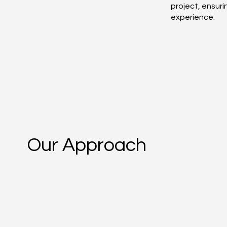
project, ensur
experience.
Our Approach