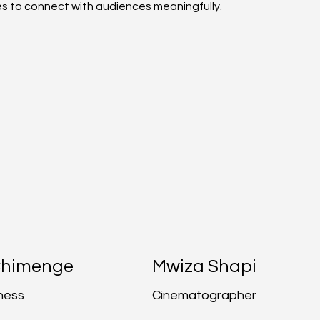
ies to connect with audiences meaningfully.
Chimenge
Mwiza Shapi
ness
Cinematographer