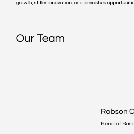
growth, stifles innovation, and diminishes opportunit
Our Team
Robson 
Head of Busi