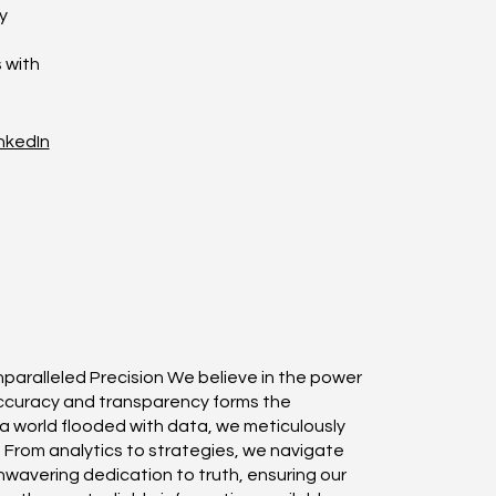
y
 with
nkedIn
nparalleled Precision We believe in the power
accuracy and transparency forms the
n a world flooded with data, we meticulously
r. From analytics to strategies, we navigate
wavering dedication to truth, ensuring our