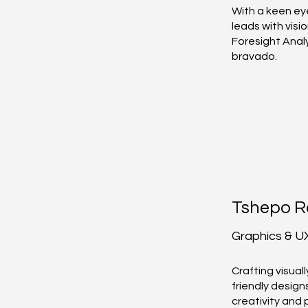
With a keen ey
leads with visi
Foresight Anal
bravado.
Tshepo R
Graphics & U
Crafting visual
friendly design
creativity and 