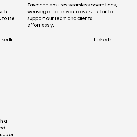
Tawonga ensures seamless operations,
with
weaving efficiency into every detail to
 to life
support our team and clients
effortlessly.
nkedIn
LinkedIn
th a
and
uses on