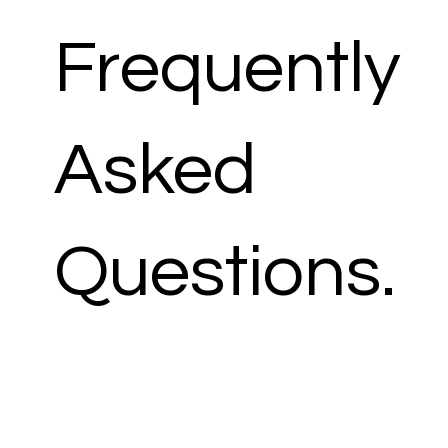
Frequently
Asked
Questions.