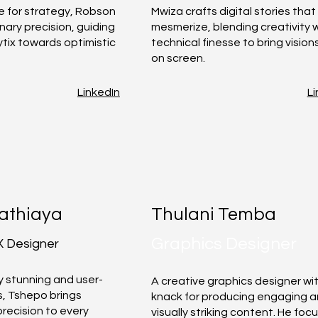
e for strategy, Robson
Mwiza crafts digital stories that
onary precision, guiding
mesmerize, blending creativity 
ytix towards optimistic
technical finesse to bring visions
on screen.
LinkedIn
Li
athiaya
Thulani Temba
Graphics Designer
X Designer
ly stunning and user-
A creative graphics designer wi
s, Tshepo brings
knack for producing engaging 
precision to every
visually striking content. He foc