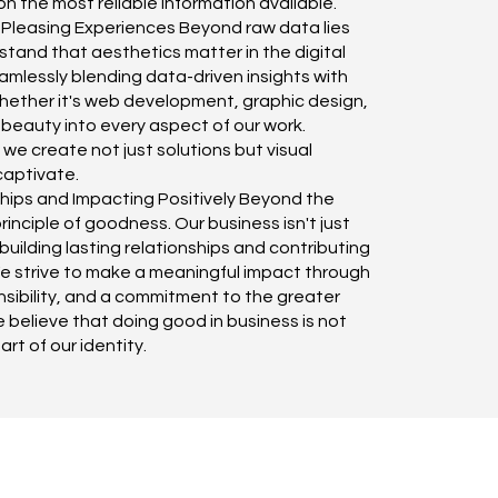
n the most reliable information available.
 Pleasing Experiences Beyond raw data lies
tand that aesthetics matter in the digital
mlessly blending data-driven insights with
Whether it's web development, graphic design,
 beauty into every aspect of our work.
we create not just solutions but visual
captivate.
hips and Impacting Positively Beyond the
inciple of goodness. Our business isn't just
building lasting relationships and contributing
We strive to make a meaningful impact through
onsibility, and a commitment to the greater
e believe that doing good in business is not
part of our identity.