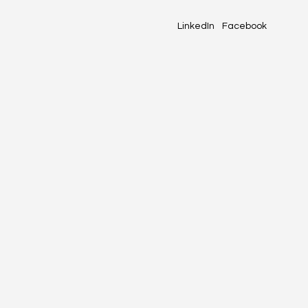
LinkedIn
Facebook