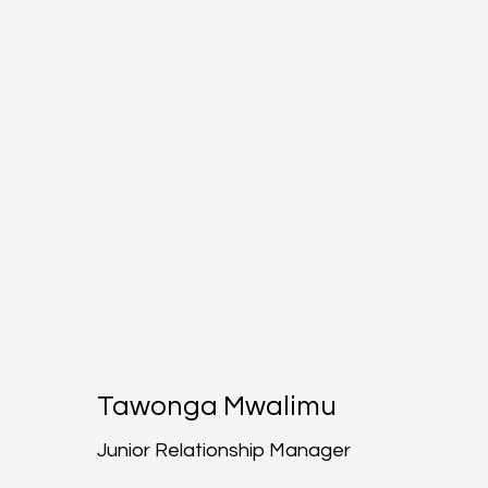
Tawonga Mwalimu
Junior Relationship Manager