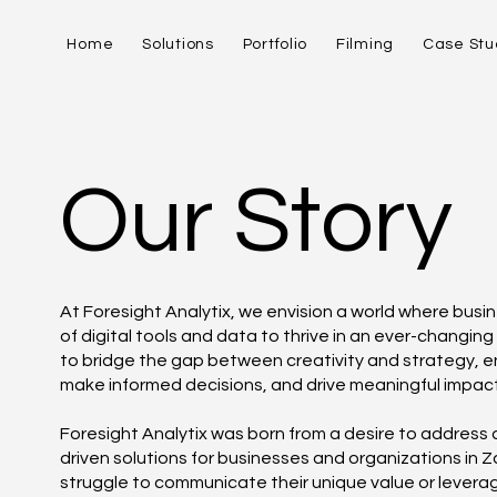
Home
Solutions
Portfolio
Filming
Case Stu
Our Story
At Foresight Analytix, we envision a world where busi
of digital tools and data to thrive in an ever-changing
to bridge the gap between creativity and strategy, ena
make informed decisions, and drive meaningful impact
Foresight Analytix was born from a desire to address 
driven solutions for businesses and organizations in
struggle to communicate their unique value or leverage