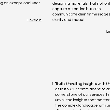
ing an exceptional user
designing materials that not onl
capture attention but also
communicate clients’ messages
clarity and impact.
LinkedIn
Li
Truth:
Unveiling Insights with U
of truth. Our commitment to 
cornerstone of our services. I
unveil the insights that matte
the complex landscape with un