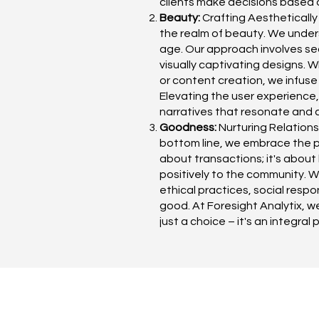
clients make decisions based o
Beauty:
Crafting Aesthetically
the realm of beauty. We unders
age. Our approach involves sea
visually captivating designs. 
or content creation, we infuse
Elevating the user experience, 
narratives that resonate and 
Goodness:
Nurturing Relations
bottom line, we embrace the pr
about transactions; it's about 
positively to the community. 
ethical practices, social resp
good. At Foresight Analytix, w
just a choice – it's an integral 