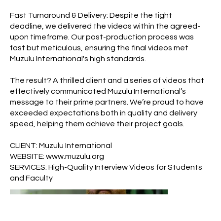
Fast Turnaround & Delivery: Despite the tight
deadline, we delivered the videos within the agreed-
upon timeframe. Our post-production process was
fast but meticulous, ensuring the final videos met
Muzulu International's high standards.
The result? A thrilled client and a series of videos that
effectively communicated Muzulu International’s
message to their prime partners. We’re proud to have
exceeded expectations both in quality and delivery
speed, helping them achieve their project goals.
CLIENT: Muzulu International
WEBSITE:
www.muzulu.org
SERVICES: High-Quality Interview Videos for Students
and Faculty