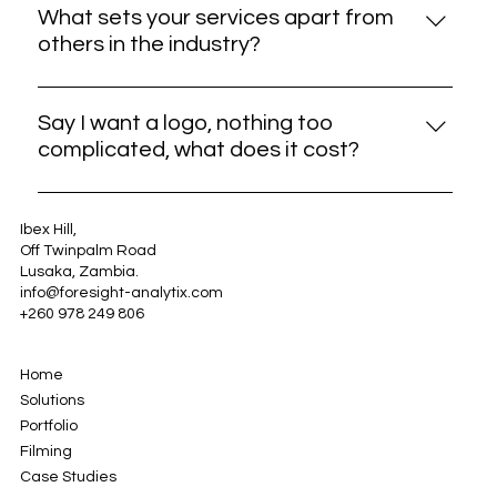
issues, provide updates, or make enhancements if
What sets your services apart from
needed. Our goal is to ensure your continued
others in the industry?
satisfaction with our services.
Simply put, we learn and own up from our mistakes.
Our commitment to quality, creativity, and
Say I want a logo, nothing too
customer satisfaction sets us apart in the industry.
complicated, what does it cost?
For information on logo design costs and our
pricing structure, please refer to our Rate Card by
Ibex Hill,
Off Twinpalm Road
clicking on the file below.
Lusaka, Zambia.
info@foresight-analytix.com
+260 978 249 806
Home
Solutions
Portfolio
Filming
Case Studies