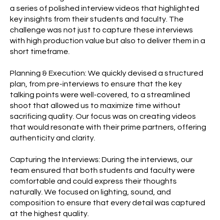
a series of polished interview videos that highlighted
key insights from their students and faculty. The
challenge was not just to capture these interviews
with high production value but also to deliver them in a
short timeframe.
Planning & Execution: We quickly devised a structured
plan, from pre-interviews to ensure that the key
talking points were well-covered, to a streamlined
shoot that allowed us to maximize time without
sacrificing quality. Our focus was on creating videos
that would resonate with their prime partners, offering
authenticity and clarity.
Capturing the Interviews: During the interviews, our
team ensured that both students and faculty were
comfortable and could express their thoughts
naturally. We focused on lighting, sound, and
composition to ensure that every detail was captured
at the highest quality.