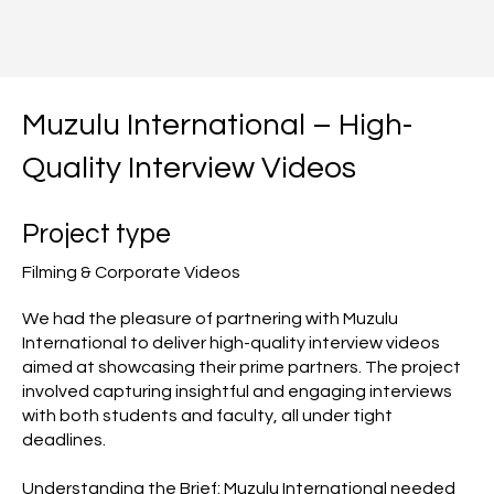
Muzulu International – High-
Quality Interview Videos
Project type
Filming & Corporate Videos
We had the pleasure of partnering with Muzulu
International to deliver high-quality interview videos
aimed at showcasing their prime partners. The project
involved capturing insightful and engaging interviews
with both students and faculty, all under tight
deadlines.
Understanding the Brief: Muzulu International needed